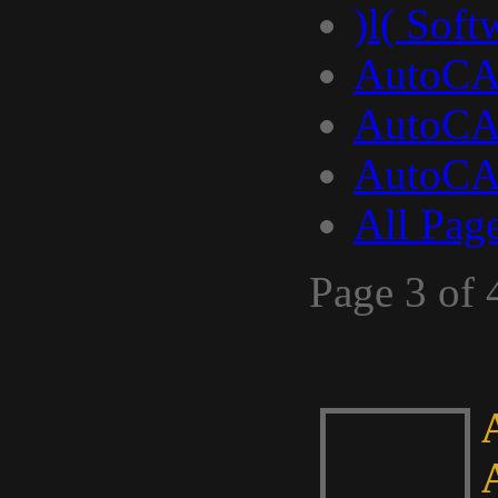
)l( Soft
AutoCA
AutoCA
AutoCA
All Pag
Page 3 of 