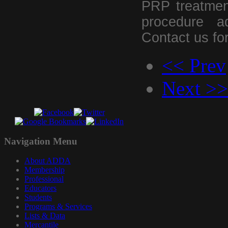
PRP treatment
procedure ad
Contact us for
<< Prev
Next >>
Navigation
Menu
About ADDA
Membership
Professional
Educators
Students
Programs & Services
Lists & Data
Mercantile