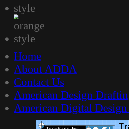
Home
About ADDA
Contact Us
American Design Draftin
American Digital Design