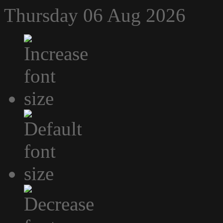
Thursday 06 Aug 2026