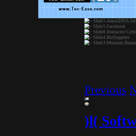
Previous
N
)l( Soft