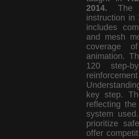
2014.
Th
instruction in
includes com
and mesh mod
coverage of
animation. T
120 step-by
reinforceme
Understanding
key step. T
reflecting the
system used. 
prioritize sa
offer competi