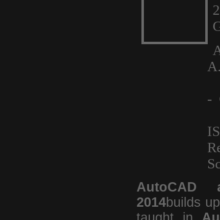
G
A
A
J
- 
I
R
Sc
AutoCAD a
2014
builds u
taught in
Au