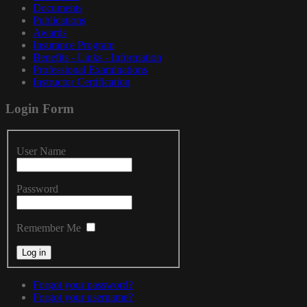
Documents
Publications
Awards
Insurance Program
Benefits - Links - Information
Professional Examinations
Instructor Certification
Login
Form
User Name
Password
Remember Me
Forgot your password?
Forgot your username?