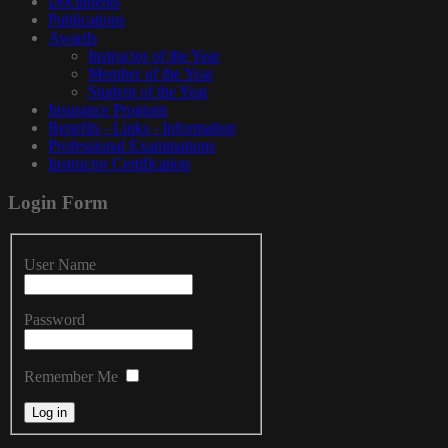
Documents
Publications
Awards
Instructor of the Year
Member of the Year
Student of the Year
Insurance Program
Benefits - Links - Information
Professional Examinations
Instructor Certification
Login
Form
User Name
Password
Remember Me