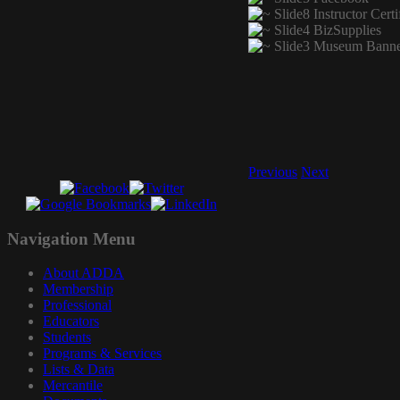
Previous
Next
Navigation
Menu
About ADDA
Membership
Professional
Educators
Students
Programs & Services
Lists & Data
Mercantile