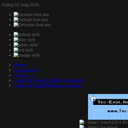
Friday 07 Aug 2026
Home
About ADDA
Contact Us
American Design Drafting Association
American Digital Design Association