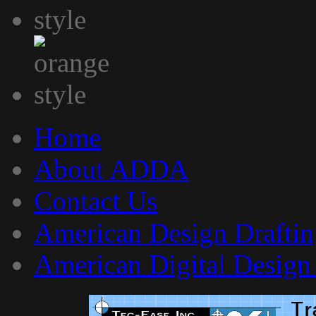
Home
About ADDA
Contact Us
American Design Draftin
American Digital Design