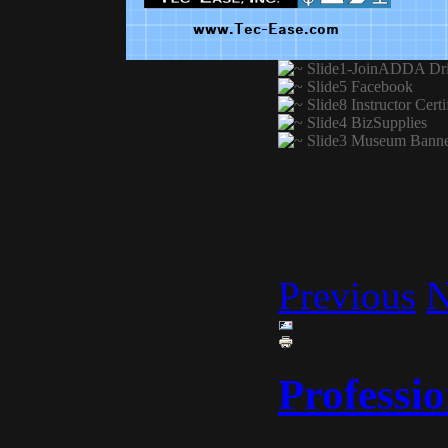
Previous
N
Professio