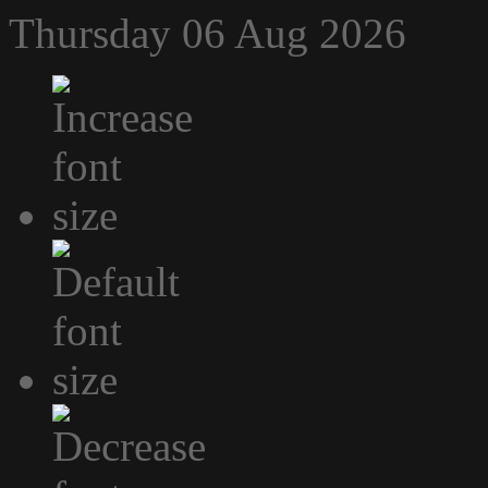
Thursday 06 Aug 2026