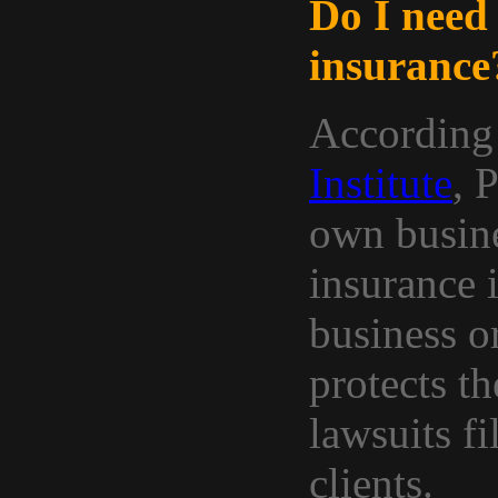
Do I need 
insurance
According
Institute
, 
own busine
insurance 
business o
protects t
lawsuits fi
clients.