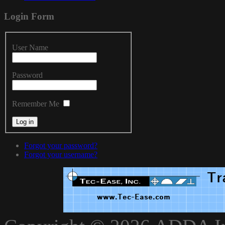
Login
Form
User Name
Password
Remember Me
Forgot your password?
Forgot your username?
xnxxvlxx