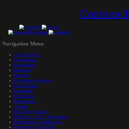
Continue 
Navigation
Menu
About ADDA
Membership
Professional
Educators
Students
Programs & Services
Lists & Data
Mercantile
Documents
Publications
Awards
Insurance Program
Benefits - Links - Information
Professional Examinations
Instructor Certification