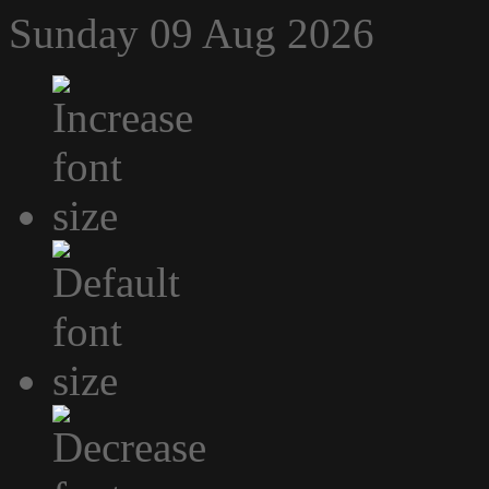
Sunday 09 Aug 2026