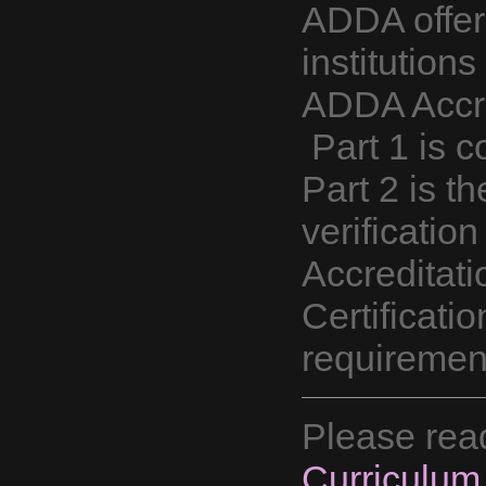
ADDA offer
institution
ADDA Accred
Part 1 is c
Part 2 is th
verificatio
Accreditat
Certificati
requirement
Please rea
Curriculum 