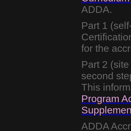
ADDA.
Part 1
(sel
Certificatio
for the acc
Part 2 (site
second step
This inform
Program Ac
Supplement
ADDA Accre