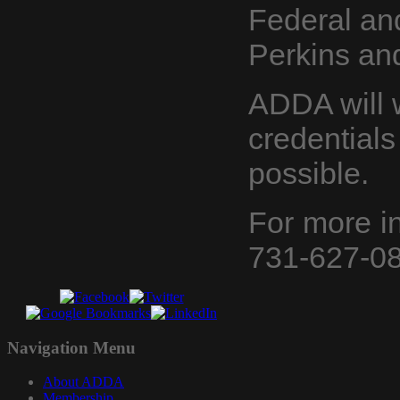
Federal an
Perkins an
ADDA will 
credentials 
possible.
For more i
731-627-08
Navigation
Menu
About ADDA
Membership