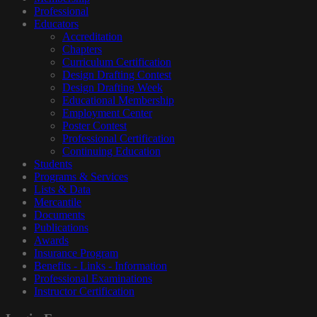
Professional
Educators
Accreditation
Chapters
Curriculum Certification
Design Drafting Contest
Design Drafting Week
Educational Membership
Employment Center
Poster Contest
Professional Certification
Continuing Education
Students
Programs & Services
Lists & Data
Mercantile
Documents
Publications
Awards
Insurance Program
Benefits - Links - Information
Professional Examinations
Instructor Certification