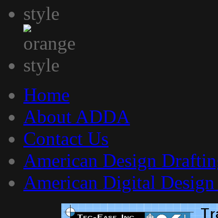
Home
About ADDA
Contact Us
American Design Draftin
American Digital Design