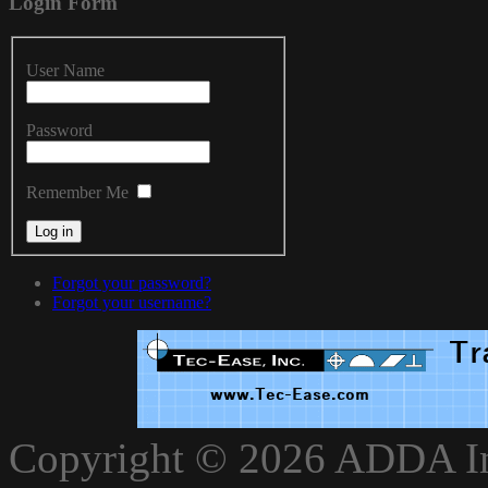
Login
Form
User Name
Password
Remember Me
Forgot your password?
Forgot your username?
xnxxvlxx
Copyright © 2026 ADDA Int
xnxxxarab
www.xnxxbro.com