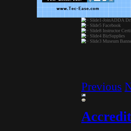
Previous
N
Accredit